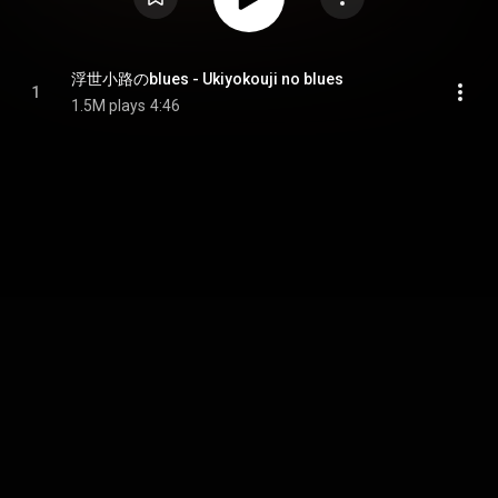
浮世小路のblues - Ukiyokouji no blues
1
1.5M plays
4:46