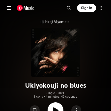
Sign in
Hiroji Miyamoto
Ukiyokouji no blues
Single
 • 
2021
1 song
•
4 minutes, 46 seconds