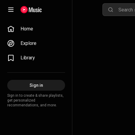
Home
Explore
Library
Sign in
Sign in to create & share playlists,
get personalized
recommendations, and more.