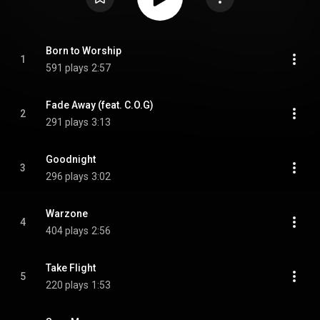
Born to Worship
1
591 plays
2:57
Fade Away (feat. C.O.G)
2
291 plays
3:13
Goodnight
3
296 plays
3:02
Warzone
4
404 plays
2:56
Take Flight
5
220 plays
1:53