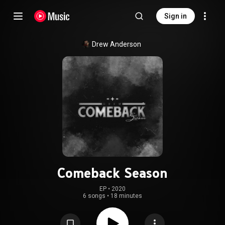
Sign in
Drew Anderson
Comeback Season
EP
 • 
2020
6 songs
•
18 minutes