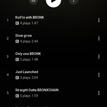
Roll'in with BRONK
1
4 plays
1:47
Slow grow
2
4 plays
2:44
Only one BRONK
3
5 plays
1:48
Just Launched
4
3 plays
2:04
Straight Outta BRONXCHAIN
5
5 plays
1:59