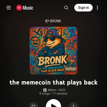
Sign in
BRONK
the memecoin that plays back
Album
 • 
2025
8 songs
•
17 minutes