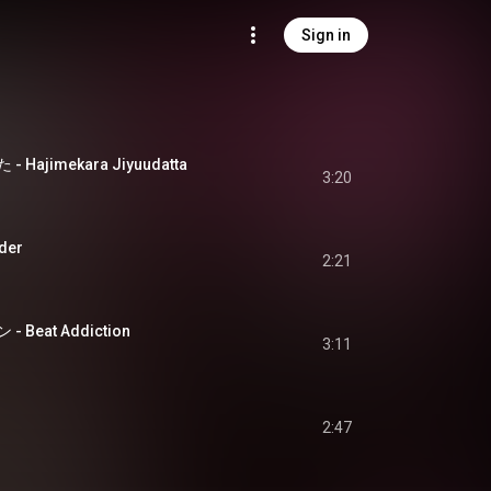
Sign in
ajimekara Jiyuudatta
3:20
der
2:21
eat Addiction
3:11
2:47