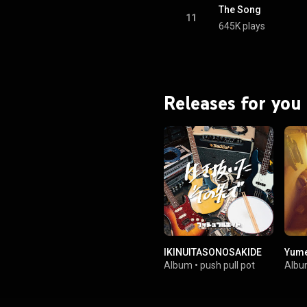
The Song
11
645K plays
Releases for you
IKINUITASONOSAKIDE
Yume
Album
•
push pull pot
Alb