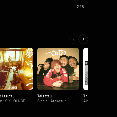
2:18
 Utsutsu
Taisetsu
Three
um
•
SIX LOUNGE
Single
•
Arakezuri
Album
•
SIX LOUNGE