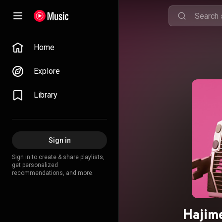
Home
Explore
Library
Sign in
Sign in to create & share playlists,
get personalized
recommendations, and more.
Hajime