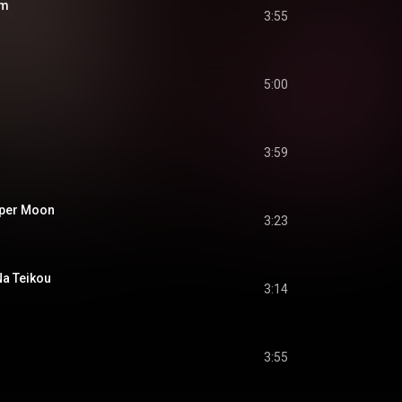
om
3:55
5:00
3:59
er Moon
3:23
 Teikou
3:14
3:55