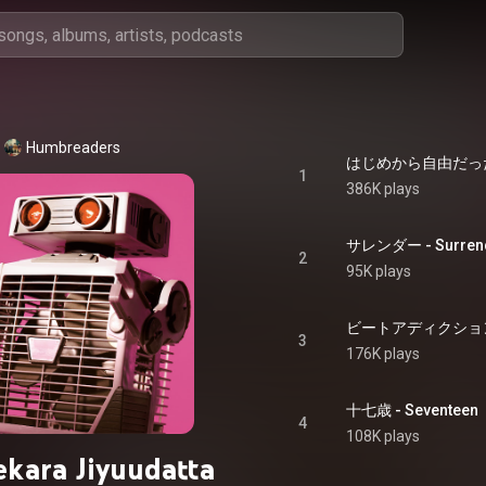
Humbreaders
はじめから自由だった - H
1
386K plays
サレンダー - Surren
2
95K plays
ビートアディクション - B
3
176K plays
十七歳 - Seventeen
4
108K plays
kara Jiyuudatta