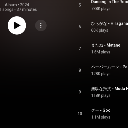
Dancing In The Ro
Album
 • 
2024
5
738K plays
1 songs
•
37 minutes
ひらがな - Hiragana
6
60K plays
またね - Matane
7
1.6M plays
ペーパームーン - Pap
8
128K plays
無駄な抵抗 - Muda Na
9
118K plays
グー - Goo
10
1.1M plays