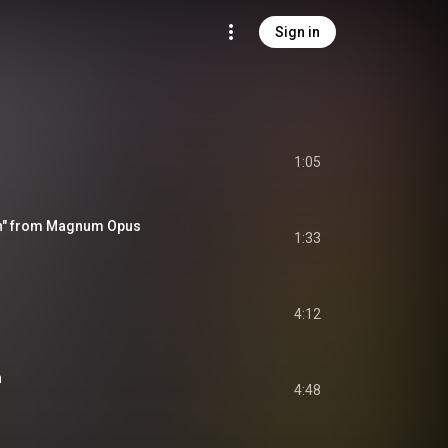
Sign in
1:05
on" from Magnum Opus
1:33
4:12
n
4:48