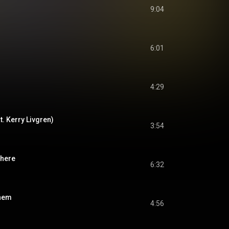
9:04
6:01
4:29
at. Kerry Livgren)
3:54
where
6:32
yhem
4:56