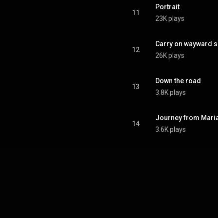
sed videotape instead of film,
Portrait
d problems during the filming.
11
23K plays
From Wikipedia (
.wikipedia.org/wiki/Live_at...
)
tive Commons Attribution CC-
BY-SA 3.0 (
Carry on wayward 
12
ativecommons.org/licenses/...
)
26K plays
Down the road
13
3.8K plays
Journey from Maria
14
3.6K plays