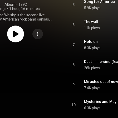
Song for America
Album
 • 
1992
5
5.9K plays
ongs
•
1 hour, 16 minutes
the Whisky is the second live
by American rock band Kansas,
The wall
1992. The U.S. version includes a
6
k "Lonely Street" from 1975. A
11K plays
ion of the release contains an
ve bonus track, "Journey from
" which actually includes both
Hold on
and "Journey from Mariabronn"
7
8.3K plays
om that same show. The German
k is also available on iTunes,
d other streaming services. The
 state that it was recorded in
Dust in the wind (fe
8
and has been criticized by some
28K plays
he harsh vocals of singer Steve
 voice was failing at that time
of a variety of issues, including
Miracles out of no
substance abuse. It was the first
9
ansas release not to reach the
7.4K plays
, and also the first not released
ecord label. Walsh has stated in
hat the recording of this CD and
Mysteries and Ma
doomed from the beginning and
10
rassed of anything that has to
6.3K plays
 Since the band was funding this
eo themselves, to save money,