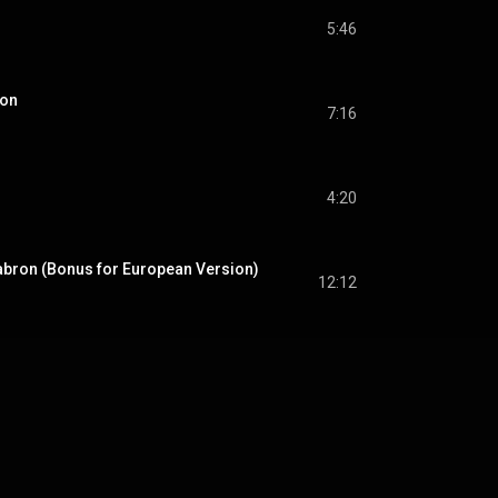
5:46
son
7:16
4:20
bron (Bonus for European Version)
12:12