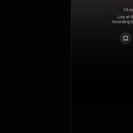
14 s
Live at 
recording 
released in 
bonus trac
German vers
alternati
Mariabronn
"Belexes" 
together fr
bonus trac
Napster, an
album notes
"one take", 
because of t
Walsh, whose
as a result 
fatigue and 
official K
album charts
on a major r
interviews t
video was 
he is embar
do with it.
CD and vid