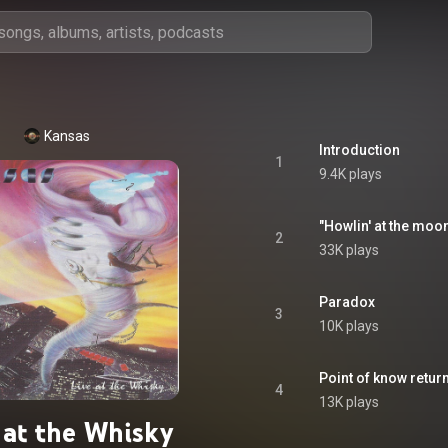
Kansas
Introduction
1
9.4K plays
"Howlin' at the mo
2
33K plays
Paradox
3
10K plays
Point of know retur
4
13K plays
 at the Whisky