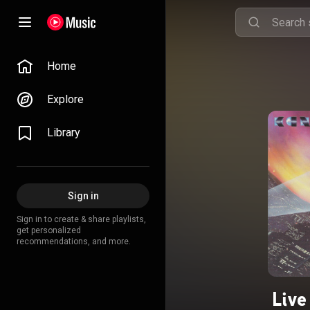
Home
Explore
Library
Sign in
Sign in to create & share playlists,
get personalized
recommendations, and more.
Live