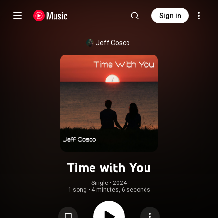
Sign in
Jeff Cosco
Time with You
Single
 • 
2024
1 song
•
4 minutes, 6 seconds