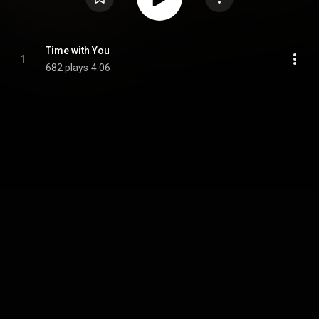
Time with You
1
682 plays
4:06