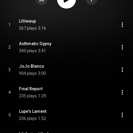
Lilliwaup
1
567 plays
3:16
Asthmatic Gypsy
2
340 plays
3:41
JoJo Blanco
3
904 plays
3:00
Final Report
4
235 plays
1:29
Lupe's Lament
5
236 plays
1:52