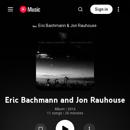
Sign in
Eric Bachmann & Jon Rauhouse
Eric Bachmann and Jon Rauhouse
Album
 • 
2016
11 songs
•
26 minutes