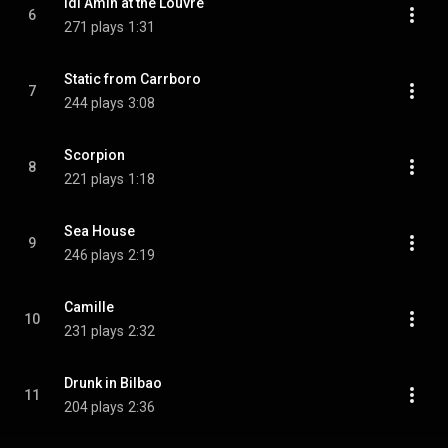
Idi Amin at the Louvre
6
271 plays
1:31
Static from Carrboro
7
244 plays
3:08
Scorpion
8
221 plays
1:18
Sea House
9
246 plays
2:19
Camille
10
231 plays
2:32
Drunk in Bilbao
11
204 plays
2:36