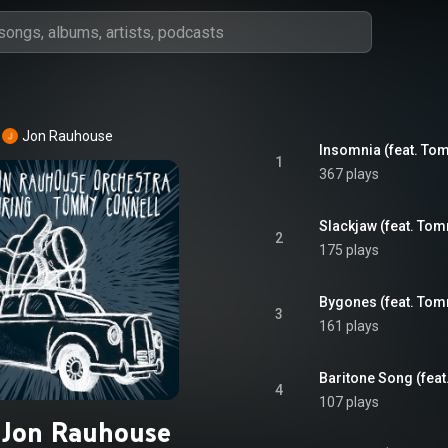
Jon Rauhouse
Insomnia (feat. To
1
367 plays
Slackjaw (feat. To
2
175 plays
Bygones (feat. Tom
3
161 plays
Baritone Song (fea
4
107 plays
 Jon Rauhouse