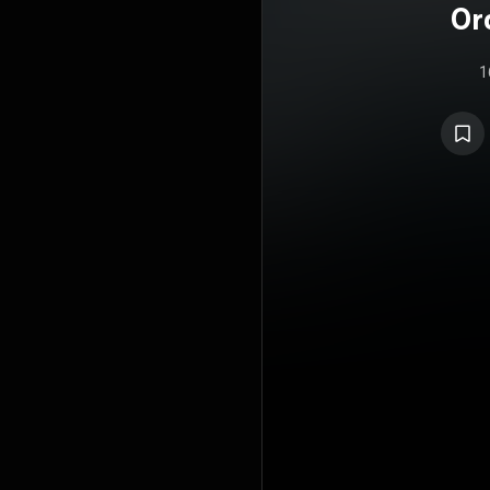
Orc
To
1