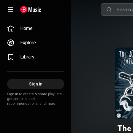
Home
Explore
Library
Sign in
Sign in to create & share playlists,
get personalized
recommendations, and more.
The