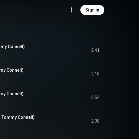
Sign in
mmy Connell)
2:41
mmy Connell)
2:18
my Connell)
2:54
t. Tommy Connell)
2:38