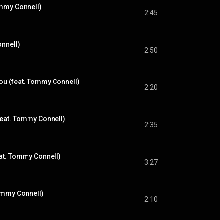
ommy Connell)
2:45
onnell)
2:50
 You (feat. Tommy Connell)
2:20
eat. Tommy Connell)
2:35
eat. Tommy Connell)
3:27
Tommy Connell)
2:10