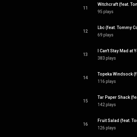
Witchcraft (feat. T
11
95 plays
Lbc (feat. Tommy C
12
69 plays
I Can't Stay Mad at
13
383 plays
Topeka Windsock (f
14
116 plays
Tar Paper Shack (f
15
142 plays
Fruit Salad (feat. 
16
126 plays