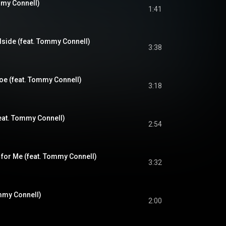
mmy Connell)
1:41
dside (feat. Tommy Connell)
3:38
e (feat. Tommy Connell)
3:18
feat. Tommy Connell)
2:54
 for Me (feat. Tommy Connell)
3:32
ommy Connell)
2:00