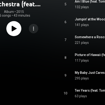
Am I Blue (feat. To
hestra (feat.
5
132 plays
mmy Connell)
Album
 • 
2015
6 songs
•
43 minutes
Jumpin' at the Woo
6
141 plays
Somewhere a Rosco
7
221 plays
Picture of Hawaii (
8
117 plays
My Baby Just Cares
9
295 plays
Ten Years (feat. T
10
63 plays