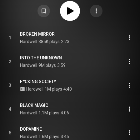
https://en.wikipedia.org/wiki/Rebels_...
) under Creative Commons
Attribution CC-BY-SA 3.0 (
https://creativecommons.org/licenses/...
)
BROKEN MIRROR
1
Hardwell
385K plays
2:23
INTO THE UNKNOWN
2
Hardwell
9M plays
3:59
F*CKING SOCIETY
3
Hardwell
1M plays
4:40
BLACK MAGIC
4
Hardwell
1.1M plays
4:06
DOPAMINE
5
Hardwell
1.6M plays
3:45