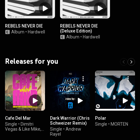
REBELS NEVER DIE
REBELS NEVER DIE
(Deluxe Edition)
Album
•
Hardwell
Album
•
Hardwell
Releases for you
Cafe Del Mar
Dark Warrior (Chris
Polar
Schweizer Remix)
Single
•
Dimitri
Single
•
MORTEN
Vegas & Like Mike,
Single
•
Andrew
Vini Vici, & MATTN
Rayel