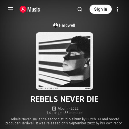
Sign in
Hardwell
REBELS NEVER DIE
Album
 • 
2022
14 songs
•
55 minutes
Rebels Never Die is the second studio album by Dutch DJ and record
producer Hardwell. It was released on 9 September 2022 by his own record
label, Revealed Recordings. From Wikipedia (