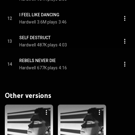
I FEEL LIKE DANCING
12
Hardwell
3.6M plays
3:46
SELF DESTRUCT
13
Hardwell
487K plays
4:03
REBELS NEVER DIE
14
Hardwell
677K plays
4:16
Other versions