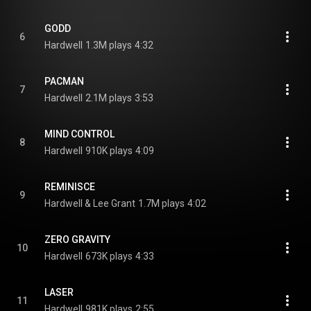
GODD
6
Hardwell
1.3M plays
4:32
PACMAN
7
Hardwell
2.1M plays
3:53
MIND CONTROL
8
Hardwell
910K plays
4:09
REMINISCE
9
Hardwell & Lee Grant
1.7M plays
4:02
ZERO GRAVITY
10
Hardwell
673K plays
4:33
LASER
11
Hardwell
981K plays
2:55