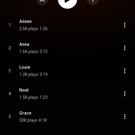
Aileen
1
2.6K plays
1:26
Anna
2
1.6K plays
3:15
Louie
3
1.2K plays
3:19
Noel
4
1.5K plays
1:23
Grace
5
30K plays
4:18