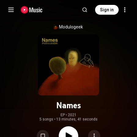
Sign in
Modulogeek
Names
EP
 • 
2021
5 songs
•
13 minutes, 41 seconds