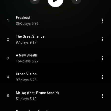
Freakout
1
36K plays
5:36
The Great Silence
2
87 plays
9:17
A New Breath
3
164 plays
6:27
Urban Vision
4
97 plays
5:25
Mr. Aq (feat. Bruce Arnold)
5
51 plays
5:10