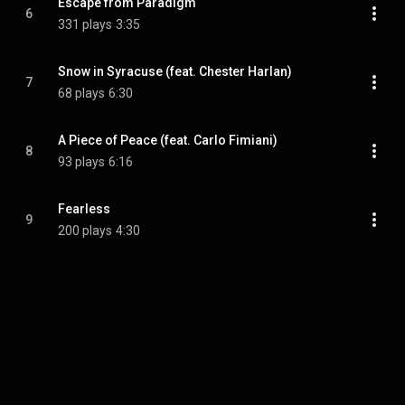
Escape from Paradigm
6
331 plays
3:35
Snow in Syracuse (feat. Chester Harlan)
7
68 plays
6:30
A Piece of Peace (feat. Carlo Fimiani)
8
93 plays
6:16
Fearless
9
200 plays
4:30