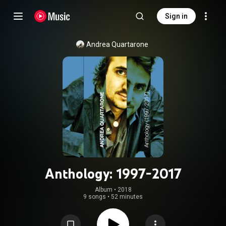
Sign in
Andrea Quartarone
Anthology: 1997-2017
Album
 • 
2018
9 songs
•
52 minutes