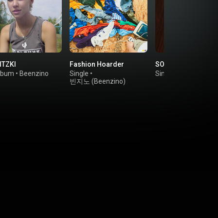
TZKI
Fashion Hoarder
SOME GIRL
lbum
•
Beenzino
Single
•
Single
•
Rad Museu
빈지노 (Beenzino)