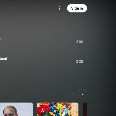
Sign in
)
3:00
tein)
3:38