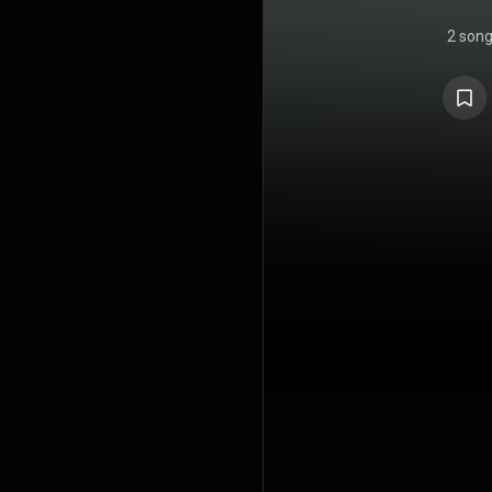
2 son