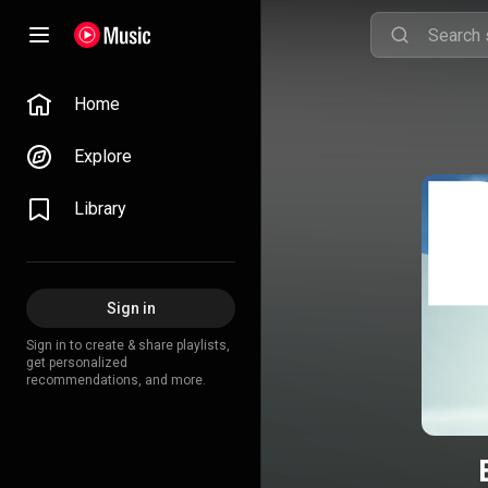
Home
Explore
Library
Sign in
Sign in to create & share playlists,
get personalized
recommendations, and more.