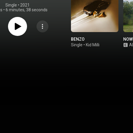
Single
 • 
2021
gs
•
6 minutes, 38 seconds
BENZO
NOWI
Single
•
Kid Milli
A