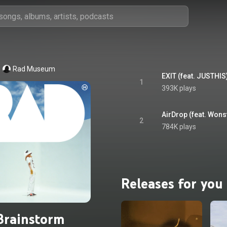
Rad Museum
EXIT (feat. JUSTHIS
1
393K plays
AirDrop (feat. Wons
2
784K plays
Releases for you
Brainstorm