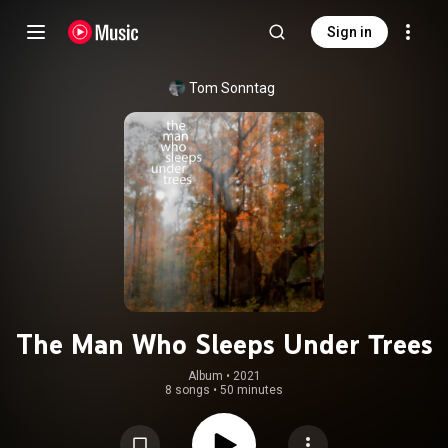
Sign in
Tom Sonntag
The Man Who Sleeps Under Trees
Album
 • 
2021
8 songs
•
50 minutes