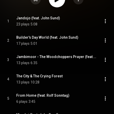
Jandojo (feat. John Sund)
1
23 plays
5:08
Builder's Day World (feat. John Sund)
2
17 plays
5:01
Jambimoor - The Woodchoppers Prayer (feat. Birte Jona Røskvar Knudsen)
3
13 plays
6:35
The City & The Crying Forest
4
13 plays
10:28
From Home (feat. Rolf Sonntag)
5
6 plays
3:45