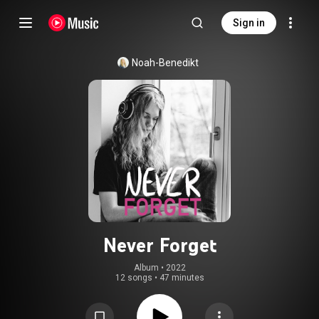
Sign in
Noah-Benedikt
Never Forget
Album
 • 
2022
12 songs
•
47 minutes