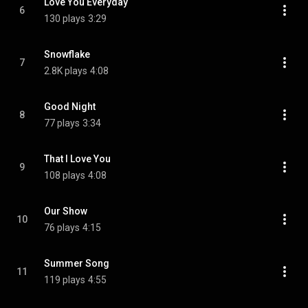
Love You Everyday
6
130 plays
3:29
Snowflake
7
2.8K plays
4:08
Good Night
8
77 plays
3:34
That I Love You
9
108 plays
4:08
Our Show
10
76 plays
4:15
Summer Song
11
119 plays
4:55