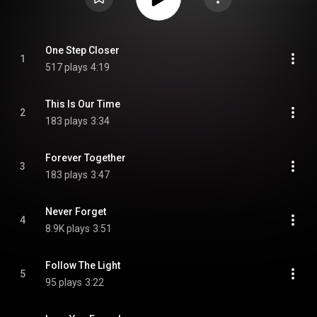
One Step Closer
1
517 plays
4:19
This Is Our Time
2
183 plays
3:34
Forever Together
3
183 plays
3:47
Never Forget
4
8.9K plays
3:51
Follow The Light
5
95 plays
3:22