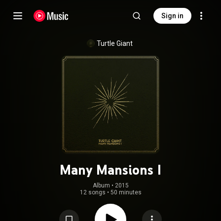
Sign in
Turtle Giant
Many Mansions I
Album
 • 
2015
12 songs
•
50 minutes