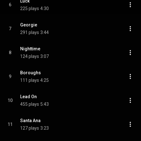
Luck
6
225 plays
4:30
Georgie
7
291 plays
3:44
Nighttime
8
124 plays
3:07
Boroughs
9
111 plays
4:25
Lead On
10
455 plays
5:43
Santa Ana
11
127 plays
3:23