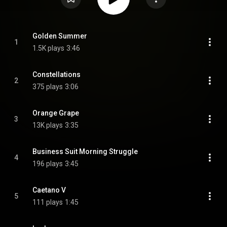
Golden Summer
1
1.5K plays
3:46
Constellations
2
375 plays
3:06
Orange Grape
3
13K plays
3:35
Business Suit Morning Struggle
4
196 plays
3:45
Caetano V
5
111 plays
1:45