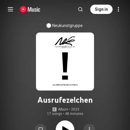
Sign in
Neukunstgruppe
Ausrufeze!chen
Album
 • 
2023
17 songs
•
48 minutes