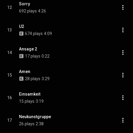
Sorry
12
692 plays
4:26
U2
13
674 plays
4:09
Ansage 2
14
17 plays
0:22
Amen
15
28 plays
3:29
Einsamkeit
16
15 plays
3:19
Neukunstgruppe
17
26 plays
2:38