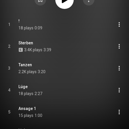
!
1
18 plays
0:09
Sterben
2
3.4K plays
3:39
Tanzen
3
2.2K plays
3:20
Lüge
4
18 plays
2:27
Ansage 1
5
15 plays
1:00