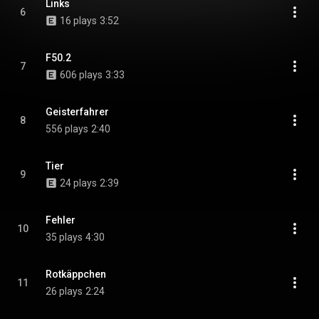
Links
6
16 plays
3:52
F50.2
7
606 plays
3:33
Geisterfahrer
8
556 plays
2:40
Tier
9
24 plays
2:39
Fehler
10
35 plays
4:30
Rotkäppchen
11
26 plays
2:24