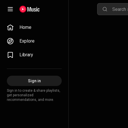
Home
Explore
Library
Sign in
Sign in to create & share playlists,
get personalized
recommendations, and more.