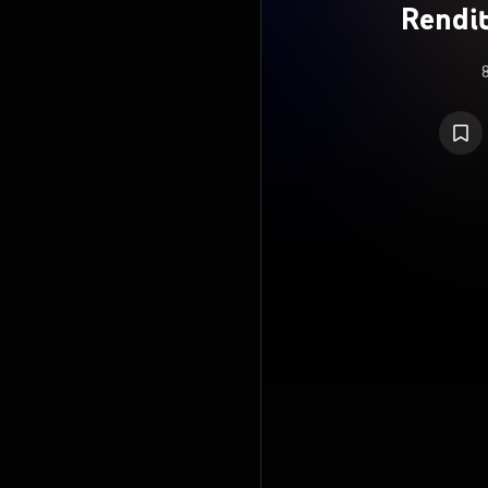
Rendit