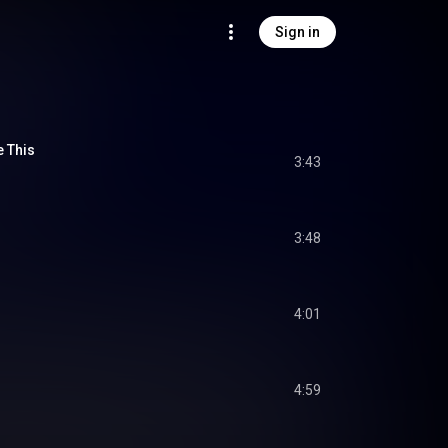
Sign in
e This
3:43
3:48
4:01
4:59