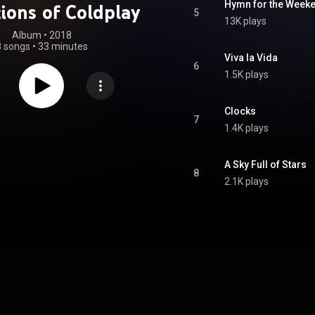
Hymn for the Week
ions of Coldplay
5
13K plays
Album
 • 
2018
8 songs
•
33 minutes
Viva la Vida
6
1.5K plays
Clocks
7
1.4K plays
A Sky Full of Stars
8
2.1K plays