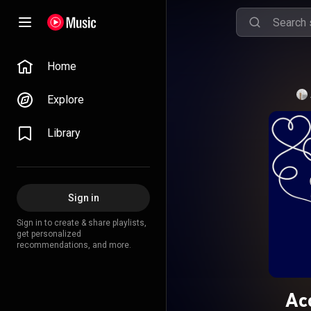
Home
Explore
Library
Sign in
Sign in to create & share playlists,
get personalized
recommendations, and more.
Ac