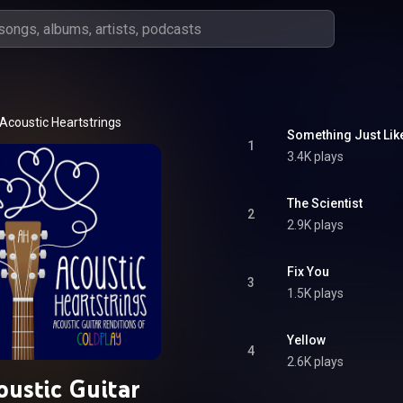
Acoustic Heartstrings
Something Just Lik
1
3.4K plays
The Scientist
2
2.9K plays
Fix You
3
1.5K plays
Yellow
4
2.6K plays
oustic Guitar