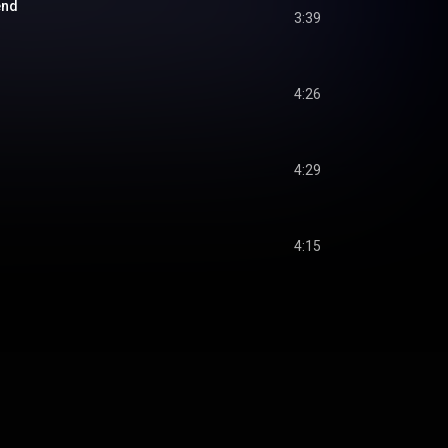
end
3:39
4:26
4:29
4:15