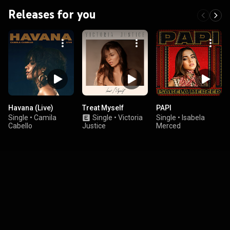
Releases for you
Havana (Live)
Treat Myself
PAPI
Single
•
Camila
Single
•
Victoria
Single
•
Isabela
Cabello
Justice
Merced