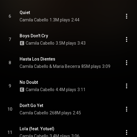
Quiet
6
Camila Cabello
1.3M plays
2:44
Boys Don't Cry
7
Camila Cabello
3.5M plays
3:43
Hasta Los Dientes
8
Camila Cabello & Maria Becerra
85M plays
3:09
No Doubt
9
Camila Cabello
4.4M plays
3:11
Don't Go Yet
10
Camila Cabello
268M plays
2:45
Lola (feat. Yotuel)
11
Camila Cabello
3.4M plays
3:06