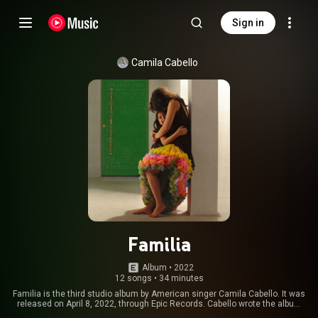
Sign in
Camila Cabello
Familia
Album
 • 
2022
12 songs
•
34 minutes
Familia is the third studio album by American singer Camila Cabello. It was
released on April 8, 2022, through Epic Records. Cabello wrote the album
during the COVID-19 pandemic between 2020 and 2021 with producers