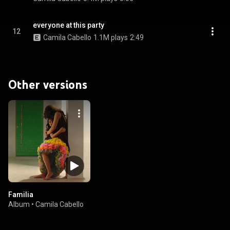
everyone at this party
12
Camila Cabello
1.1M plays
2:49
Other versions
Familia
Album
•
Camila Cabello