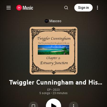
Sign in
Masceo
Twiggler Cunningham and His
Journey from the Glacier to the Sea
EP
 • 
2023
5 songs
•
23 minutes
(Chapter 9: Estuary Junction)