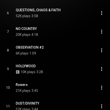
QUESTIONS, CHAOS & FAITH
6
52K plays
3:58
NO COUNTRY
7
20K plays
4:18
OBSERVATION #2
8
6K plays
1:09
HOLLYWOOD
9
10K plays
3:28
flowers
10
21K plays
3:45
DUST/DIVINITY
11
52K plays
3:44