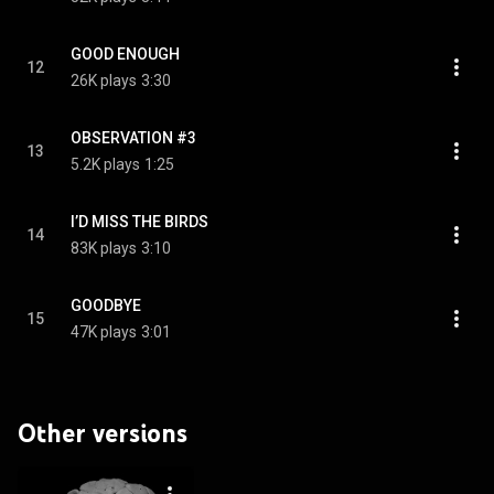
GOOD ENOUGH
12
26K plays
3:30
OBSERVATION #3
13
5.2K plays
1:25
I’D MISS THE BIRDS
14
83K plays
3:10
GOODBYE
15
47K plays
3:01
Other versions