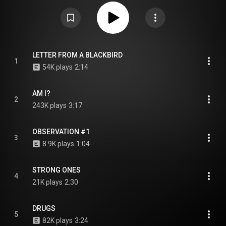
and Republic Records. The album was written and produced entirely by
Oladokun. From Wikipedia (
https://en.wikipedia.org/wiki/Observa...
) under
Creative Commons Attribution CC-BY-SA 3.0 (
https://creativecommons.org/licenses/...
)
LETTER FROM A BLACKBIRD
1
54K plays
2:14
AM I?
2
243K plays
3:17
OBSERVATION #1
3
8.9K plays
1:04
STRONG ONES
4
21K plays
2:30
DRUGS
5
82K plays
3:24