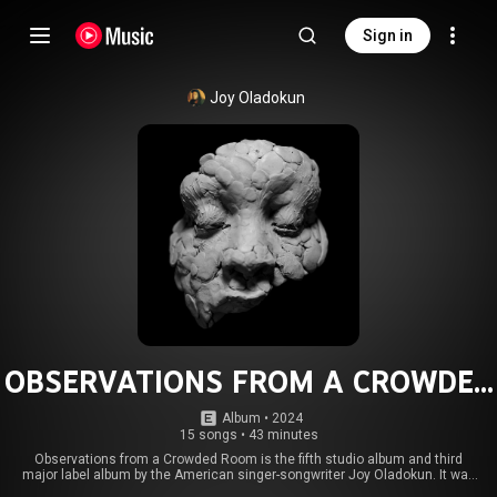
Sign in
Joy Oladokun
OBSERVATIONS FROM A CROWDED
ROOM
Album
 • 
2024
15 songs
•
43 minutes
Observations from a Crowded Room is the fifth studio album and third
major label album by the American singer-songwriter Joy Oladokun. It was
released on October 18, 2024, by Amigo Records, Verve Forecast Records,