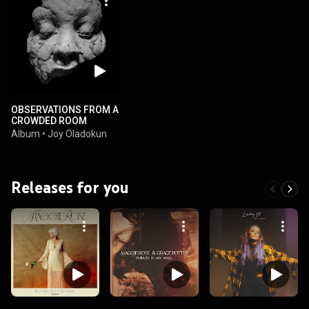
OBSERVATIONS FROM A
CROWDED ROOM
Album
•
Joy Oladokun
Releases for you