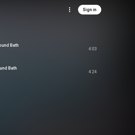
Sign in
ound Bath
4:03
und Bath
4:24