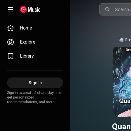
Home
Dre
Explore
Library
Sign in
Sign in to create & share playlists,
get personalized
recommendations, and more.
Quan