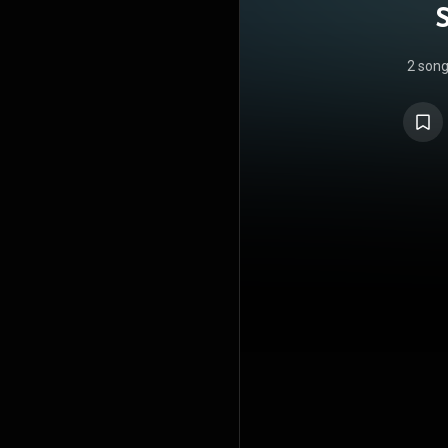
2 son