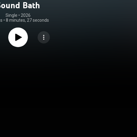
Sound Bath
Single
 • 
2026
gs
•
8 minutes, 27 seconds