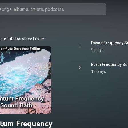
amflute Dorothée Fröller
Divine Frequency S
1
9 plays
Earth Frequency So
2
18 plays
tum Frequency