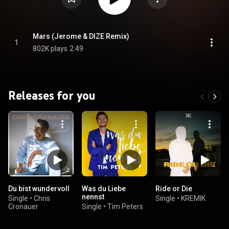
Mars (Jerome & DIZE Remix)
1
802K plays
2:49
Releases for you
Du bist wundervoll
Was du Liebe
Ride or Die
nennst
Single
•
Chris
Single
•
KREMIK
Cronauer
Single
•
Tim Peters