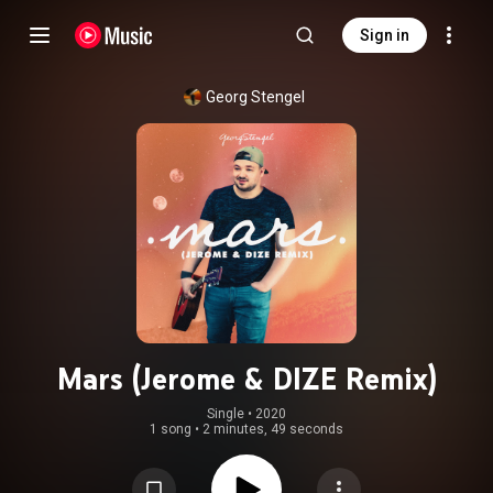
Sign in
Georg Stengel
Mars (Jerome & DIZE Remix)
Single
 • 
2020
1 song
•
2 minutes, 49 seconds