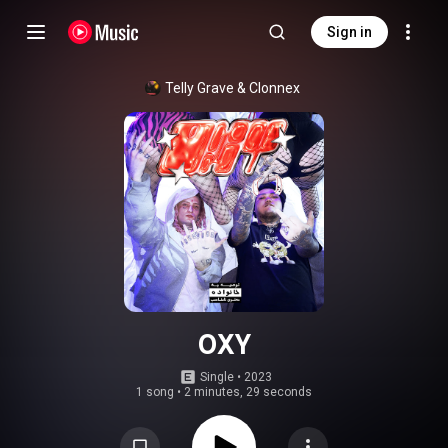
Sign in
Telly Grave
 & 
Clonnex
OXY
Single
 • 
2023
1 song
•
2 minutes, 29 seconds