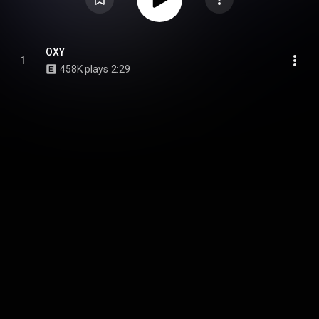
OXY
1
458K plays
2:29