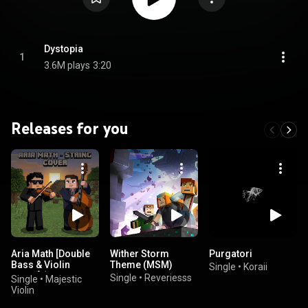
Dystopia
1
3.6M plays
3:20
Releases for you
Aria Math [Double
Wither Storm
Purgatori
Bass & Violin
Theme (MSM)
Single
•
Koraii
Cover] (feat.
Single
•
Reveriesss
Single
•
Majestic
Landon Bassier)
Violin