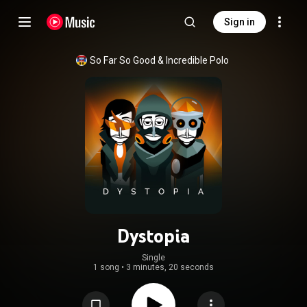
Sign in
So Far So Good
 & 
Incredible Polo
Dystopia
Single
1 song
•
3 minutes, 20 seconds