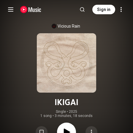
Sign in
Vicious Rain
IKIGAI
Single
 • 
2025
1 song
•
3 minutes, 18 seconds