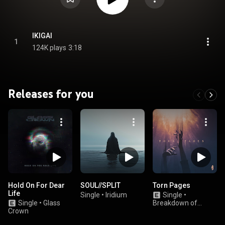
IKIGAI
1
124K plays
3:18
Releases for you
Hold On For Dear
SOUL//SPLIT
Torn Pages
Life
Single
•
Iridium
Single
•
Single
•
Glass
Breakdown of
Crown
Sanity