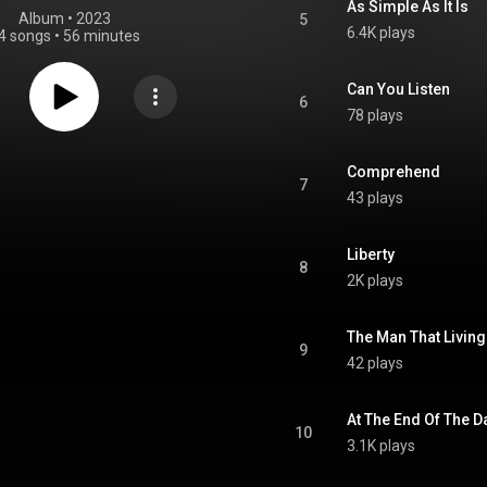
As Simple As It Is
Album
 • 
2023
5
6.4K plays
4 songs
•
56 minutes
Can You Listen
6
78 plays
Comprehend
7
43 plays
Liberty
8
2K plays
The Man That Living
9
42 plays
At The End Of The D
10
3.1K plays