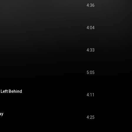
4:36
4:04
4:33
5:05
 Left Behind
4:11
ay
4:25