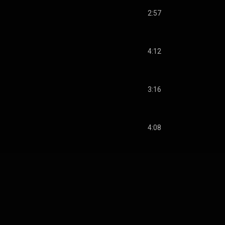
2:57
4:12
3:16
4:08