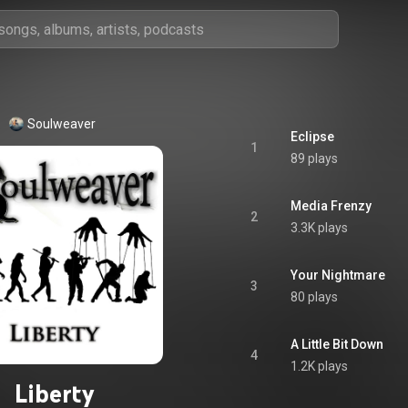
Soulweaver
Eclipse
1
89 plays
Media Frenzy
2
3.3K plays
Your Nightmare
3
80 plays
A Little Bit Down
4
1.2K plays
Liberty