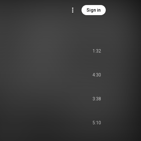
Sign in
1:32
4:30
3:38
5:10