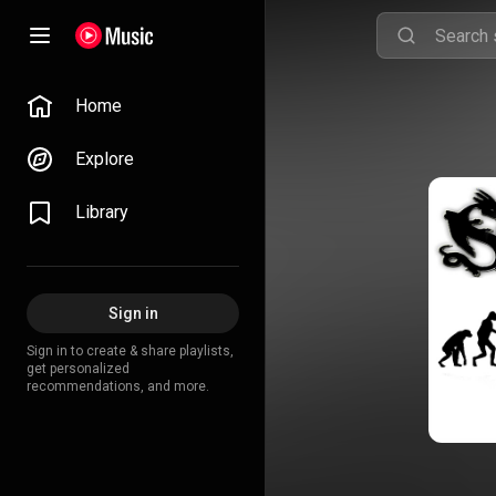
Home
Explore
Library
Sign in
Sign in to create & share playlists,
get personalized
recommendations, and more.