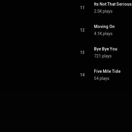
Its Not That Serious
11
2.5K plays
Moving On
12
4.1K plays
Bye Bye You
13
721 plays
Five Mile Tide
14
54 plays