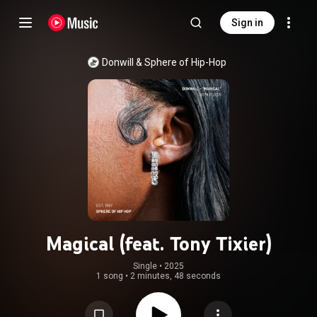
Sign in
Donwill
 & 
Sphere of Hip-Hop
Magical (feat. Tony Tixier)
Single
 • 
2025
1 song
•
2 minutes, 48 seconds