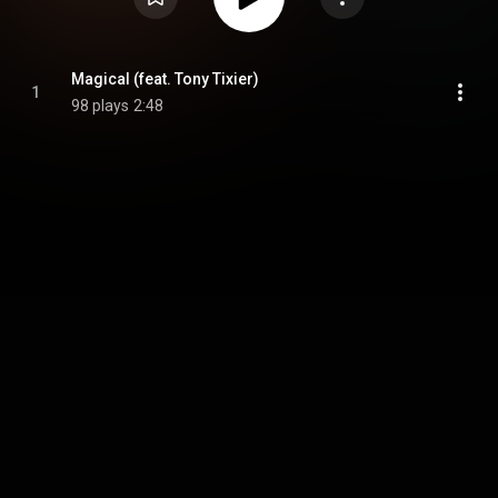
Magical (feat. Tony Tixier)
1
98 plays
2:48