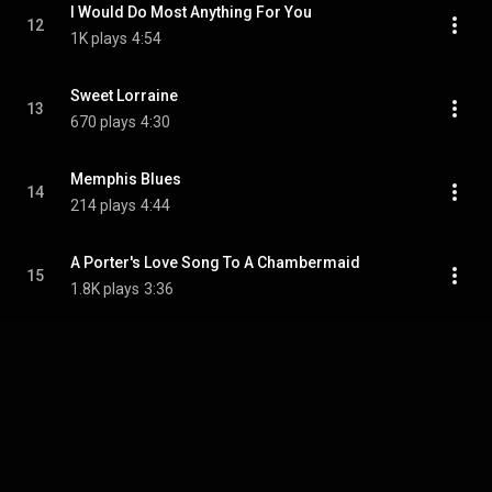
I Would Do Most Anything For You
12
1K plays
4:54
Sweet Lorraine
13
670 plays
4:30
Memphis Blues
14
214 plays
4:44
A Porter's Love Song To A Chambermaid
15
1.8K plays
3:36