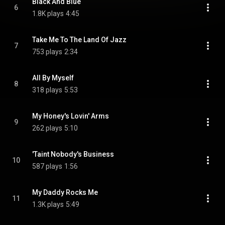
Black And Blue
6
1.8K plays
4:45
Take Me To The Land Of Jazz
7
753 plays
2:34
All By Myself
8
318 plays
5:53
My Honey's Lovin' Arms
9
262 plays
5:10
'Taint Nobody's Business
10
587 plays
1:56
My Daddy Rocks Me
11
1.3K plays
5:49