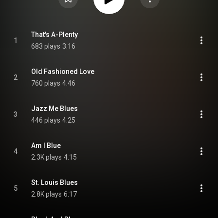
That's A-Plenty
1
683 plays
3:16
Old Fashioned Love
2
760 plays
4:46
Jazz Me Blues
3
446 plays
4:25
Am I Blue
4
2.3K plays
4:15
St. Louis Blues
5
2.8K plays
6:17