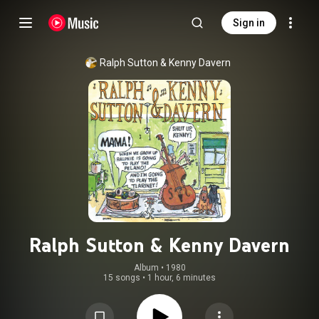
Sign in
Ralph Sutton
 & 
Kenny Davern
Ralph Sutton & Kenny Davern
Album
 • 
1980
15 songs
•
1 hour, 6 minutes