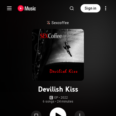
Sign in
Sexcoffee
Devilish Kiss
EP
 • 
2022
6 songs
•
24 minutes