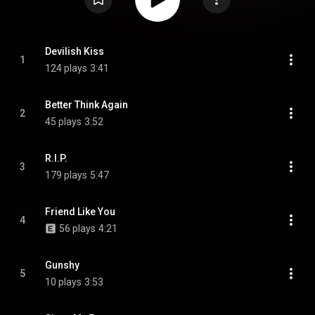
Devilish Kiss
1
124 plays
3:41
Better Think Again
2
45 plays
3:52
R.I.P.
3
179 plays
5:47
Friend Like You
4
56 plays
4:21
Gunshy
5
10 plays
3:53