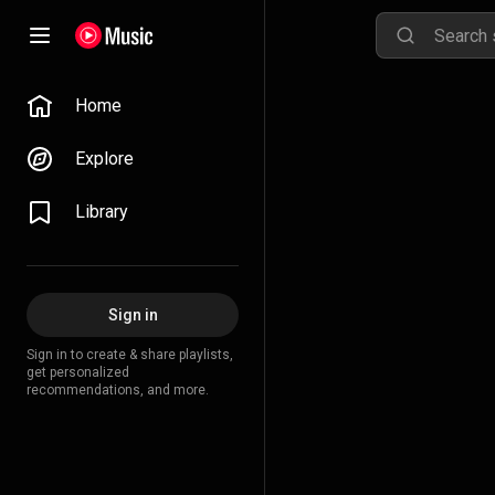
Home
Explore
Library
Sign in
Sign in to create & share playlists,
get personalized
recommendations, and more.