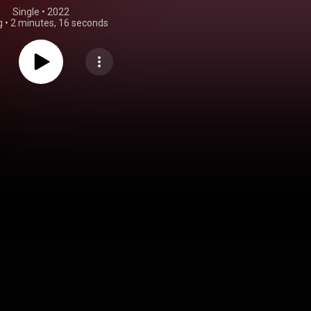
Single
 • 
2022
g
•
2 minutes, 16 seconds