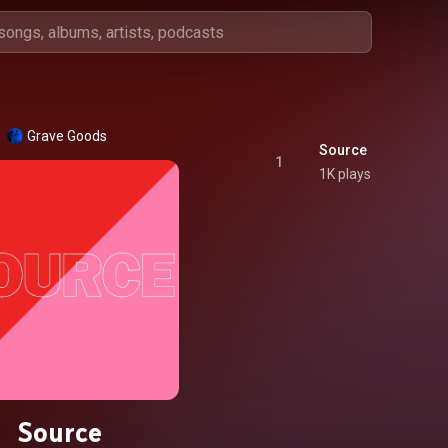
Grave Goods
Source
1
1K plays
Source