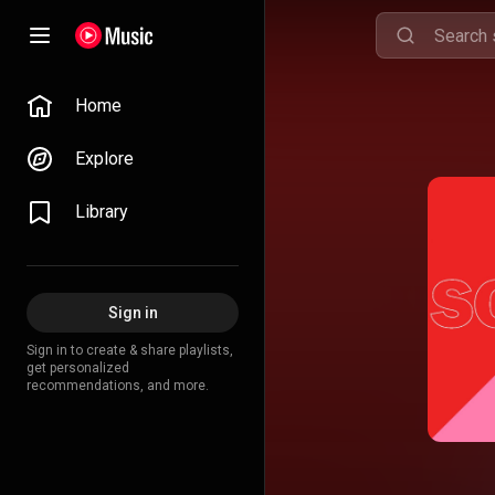
Home
Explore
Library
Sign in
Sign in to create & share playlists,
get personalized
recommendations, and more.