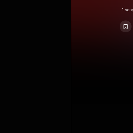
1 son