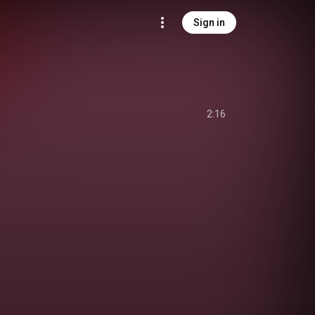
Sign in
2:16