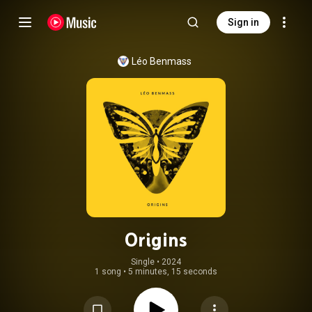
Sign in
Léo Benmass
Origins
Single
 • 
2024
1 song
•
5 minutes, 15 seconds