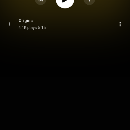
Origins
1
4.1K plays
5:15