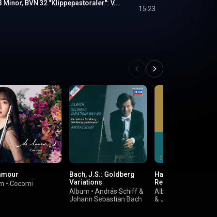
Symphony No. 1 in B Minor, BVN 32 "Klippepastoraler": V. Livsmod (Live)
15:23
'amour
Bach, J.S.: Goldberg
Haydn: Complete Ph
Variations
Recordings
um
•
Cocomi
Album
•
András Schiff
&
Album
•
Beaux Arts 
Johann Sebastian Bach
&
Joseph Haydn