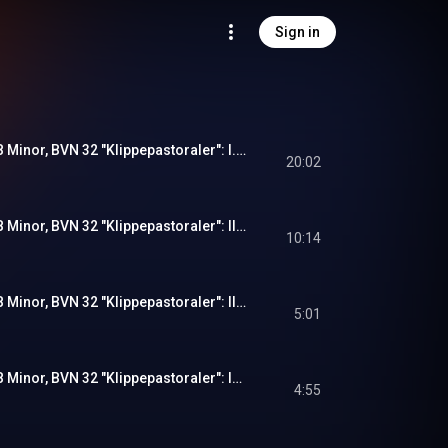
Sign in
Symphony No. 1 in B Minor, BVN 32 "Klippepastoraler": I. Brændinger og Solglimt (Live)
20:02
Symphony No. 1 in B Minor, BVN 32 "Klippepastoraler": II. Fjeldblomster (Live)
10:14
Symphony No. 1 in B Minor, BVN 32 "Klippepastoraler": III. Sagn (Live)
5:01
Symphony No. 1 in B Minor, BVN 32 "Klippepastoraler": IV. Opad Fjeldet (Live)
4:55