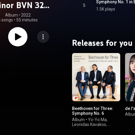
inor BVN 32
5
1.5K plays
ppepastoraler"
Album
 • 
2022
5 songs
•
55 minutes
(Live)
Releases for you
Beethoven for Three:
de l
Symphony No. 6
Alb
"Pastorale" and Op. 1,
Album
•
Yo-Yo Ma
,
No. 3
Leonidas Kavakos
,
Emanuel Ax
&
Ludwig van Beethoven