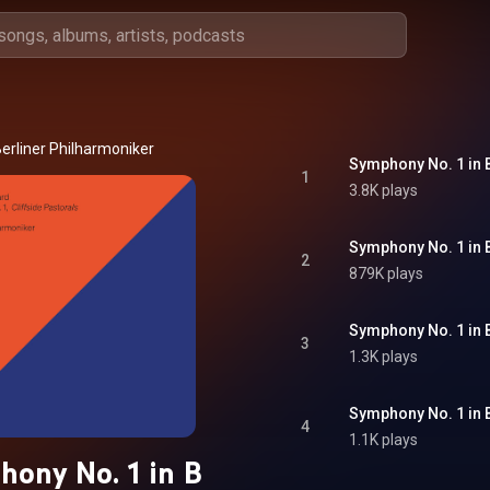
erliner Philharmoniker
1
3.8K plays
2
879K plays
3
1.3K plays
4
1.1K plays
ony No. 1 in B