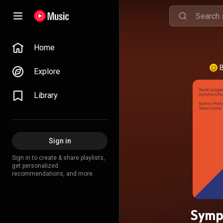
Home
B
Explore
Library
Sign in
Sign in to create & share playlists,
get personalized
recommendations, and more.
Symph