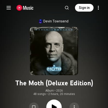
Sign in
Devin Townsend
The Moth (Deluxe Edition)
Album
 • 
2026
48 songs
•
2 hours, 20 minutes