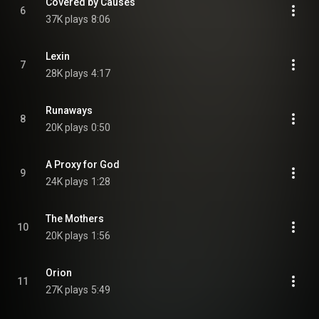
Covered by Causes
6
37K plays
8:06
Lexin
7
28K plays
4:17
Runaways
8
20K plays
0:50
A Proxy for God
9
24K plays
1:28
The Mothers
10
20K plays
1:56
Orion
11
27K plays
5:49