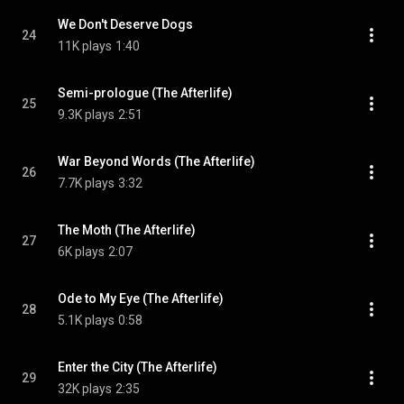
We Don't Deserve Dogs
24
11K plays
1:40
Semi-prologue (The Afterlife)
25
9.3K plays
2:51
War Beyond Words (The Afterlife)
26
7.7K plays
3:32
The Moth (The Afterlife)
27
6K plays
2:07
Ode to My Eye (The Afterlife)
28
5.1K plays
0:58
Enter the City (The Afterlife)
29
32K plays
2:35