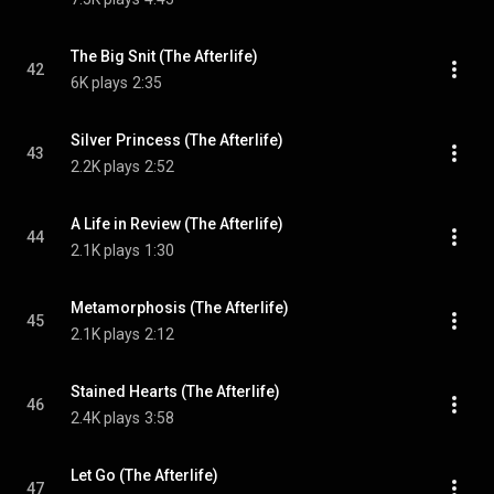
The Big Snit (The Afterlife)
42
6K plays
2:35
Silver Princess (The Afterlife)
43
2.2K plays
2:52
A Life in Review (The Afterlife)
44
2.1K plays
1:30
Metamorphosis (The Afterlife)
45
2.1K plays
2:12
Stained Hearts (The Afterlife)
46
2.4K plays
3:58
Let Go (The Afterlife)
47