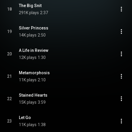
The Big Snit
18
291K plays
2:37
Silver Princess
19
14K plays
2:50
A Life in Review
20
12K plays
1:30
Metamorphosis
21
11K plays
2:10
Stained Hearts
22
15K plays
3:59
Let Go
23
11K plays
1:38