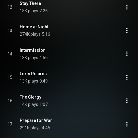
Stay There
12
18K plays
2:26
Home at Night
13
274K plays
5:16
Intermission
14
18K plays
4:56
Lexin Returns
15
13K plays
0:49
The Clergy
16
14K plays
1:07
Prepare for War
17
291K plays
4:45