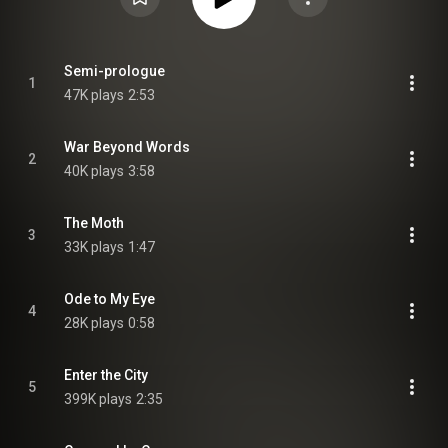
Semi-prologue
1
47K plays
2:53
War Beyond Words
2
40K plays
3:58
The Moth
3
33K plays
1:47
Ode to My Eye
4
28K plays
0:58
Enter the City
5
399K plays
2:35