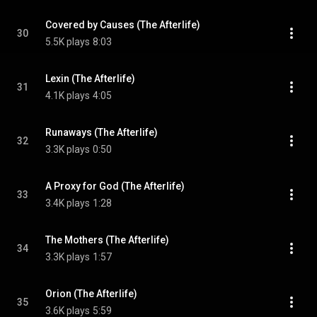
Covered by Causes (The Afterlife)
30
5.5K plays
8:03
Lexin (The Afterlife)
31
4.1K plays
4:05
Runaways (The Afterlife)
32
3.3K plays
0:50
A Proxy for God (The Afterlife)
33
3.4K plays
1:28
The Mothers (The Afterlife)
34
3.3K plays
1:57
Orion (The Afterlife)
35
3.6K plays
5:59