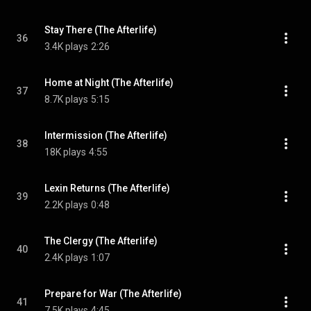
Stay There (The Afterlife)
36
3.4K plays
2:26
Home at Night (The Afterlife)
37
8.7K plays
5:15
Intermission (The Afterlife)
38
18K plays
4:55
Lexin Returns (The Afterlife)
39
2.2K plays
0:48
The Clergy (The Afterlife)
40
2.4K plays
1:07
Prepare for War (The Afterlife)
41
7.5K plays
4:45