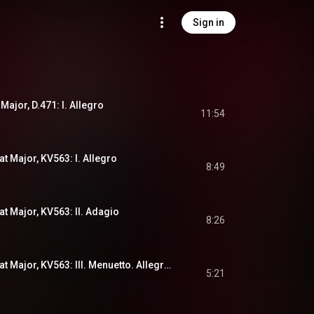
Sign in
 Major, D.471: I. Allegro
11:54
at Major, KV563: I. Allegro
8:49
at Major, KV563: II. Adagio
8:26
Divertimento in E-Flat Major, KV563: III. Menuetto. Allegretto - Trio
5:21