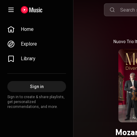
Home
Explore
Library
Sign in
Sign in to create & share playlists,
get personalized
recommendations, and more.
Mozar