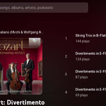
Nuovo Trio Italiano d'Archi & Wolfgang Amadeus Mozart
String Trio in B-Flat
1
144 plays
Divertimento in E-Fl
2
124 plays
Divertimento in E-Fl
3
87 plays
4
69 plays
t: Divertimento