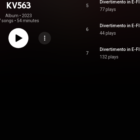
Divertimento in E-Fl
KV563
5
77 plays
Album
 • 
2023
7 songs
•
54 minutes
6
44 plays
Divertimento in E-Fl
7
132 plays