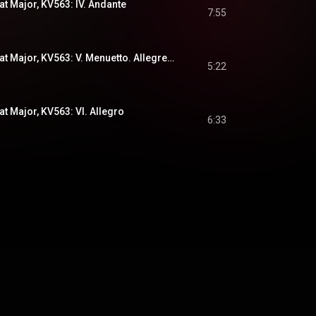
at Major, KV563: IV. Andante
7:55
Divertimento in E-Flat Major, KV563: V. Menuetto. Allegretto - Trio I - Trio II
5:22
at Major, KV563: VI. Allegro
6:33