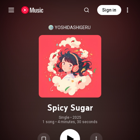
Sign in
YOSHIDASHIGERU
Spicy Sugar
Single
 • 
2025
1 song
•
4 minutes, 30 seconds