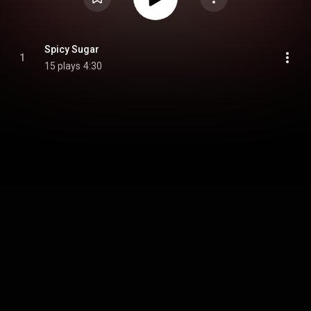
Spicy Sugar
1
15 plays
4:30