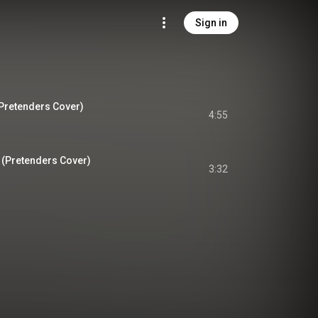
Sign in
Pretenders Cover)
4:55
 (Pretenders Cover)
3:32