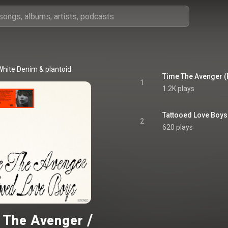
White Denim
 & 
plantoid
Time The Avenger (
1
1.2K plays
Tattooed Love Boys
2
620 plays
 The Avenger /