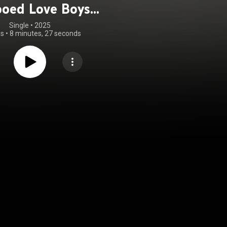
ooed Love Boys
he Pretenders
Single
 • 
2025
gs
•
8 minutes, 27 seconds
covers)