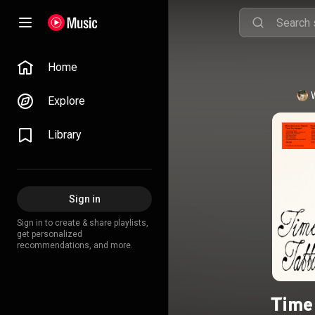
Home
Explore
Library
Sign in
Sign in to create & share playlists,
get personalized
recommendations, and more.
Time