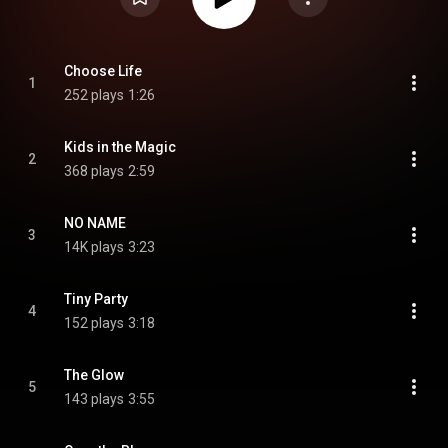
Choose Life
1
252 plays
1:26
Kids in the Magic
2
368 plays
2:59
NO NAME
3
14K plays
3:23
Tiny Party
4
152 plays
3:18
The Glow
5
143 plays
3:55