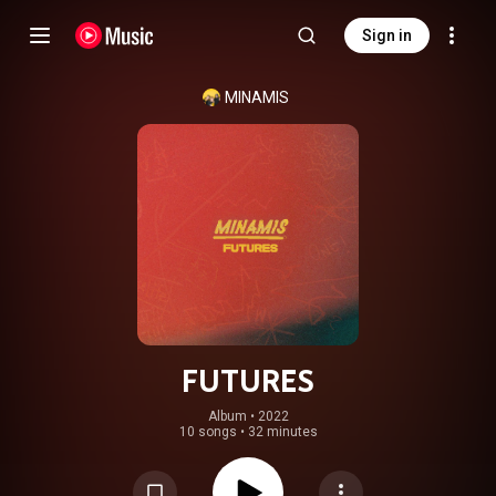
Sign in
MINAMIS
FUTURES
Album
 • 
2022
10 songs
•
32 minutes