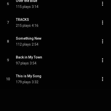
Over the Blue
6
115 plays
3:14
TRACKS
7
215 plays
4:16
Something New
8
112 plays
2:54
Back in My Town
9
97 plays
3:54
This is My Song
10
179 plays
3:32