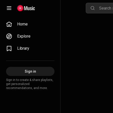
Home
Explore
Library
Sign in
Sign in to create & share playlists,
get personalized
recommendations, and more.