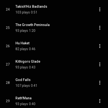
Takish'Hiz Badlands
24
103 plays
0:51
The Growth Peninsula
25
93 plays
1:20
Hu Haket
26
82 plays
0:46
Kithigors Glade
27
93 plays
0:43
God Falls
28
107 plays
0:41
Rath'Mana
29
93 plays
0:40