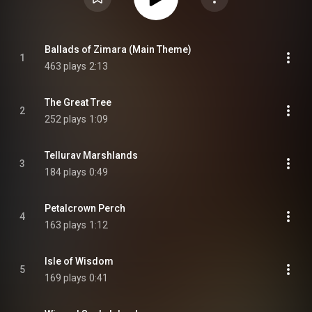
Ballads of Zimara (Main Theme)
1
463 plays
2:13
The Great Tree
2
252 plays
1:09
Tellurav Marshlands
3
184 plays
0:49
Petalcrown Perch
4
163 plays
1:12
Isle of Wisdom
5
169 plays
0:41