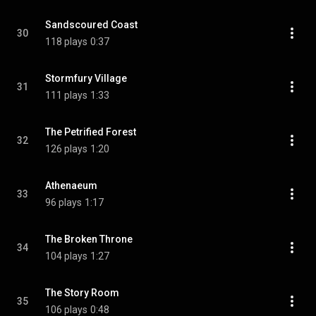
Sandscoured Coast
30
118 plays
0:37
Stormfury Village
31
111 plays
1:33
The Petrified Forest
32
126 plays
1:20
Athenaeum
33
96 plays
1:17
The Broken Throne
34
104 plays
1:27
The Story Room
35
106 plays
0:48