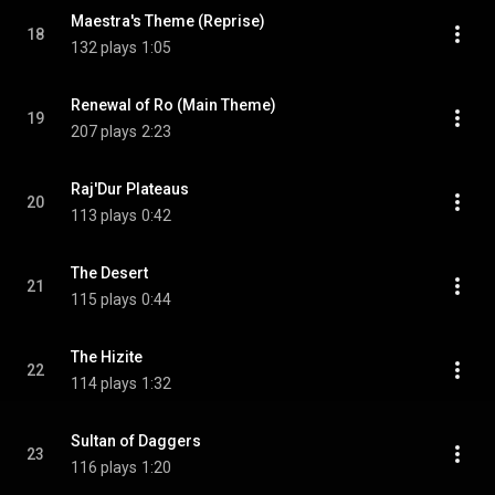
Maestra's Theme (Reprise)
18
132 plays
1:05
Renewal of Ro (Main Theme)
19
207 plays
2:23
Raj'Dur Plateaus
20
113 plays
0:42
The Desert
21
115 plays
0:44
The Hizite
22
114 plays
1:32
Sultan of Daggers
23
116 plays
1:20