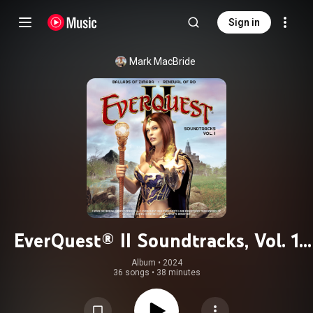
Sign in
Mark MacBride
EverQuest® II Soundtracks, Vol. 1
(Ballads of Zimara & Renewal of Ro)
Album
 • 
2024
36 songs
•
38 minutes