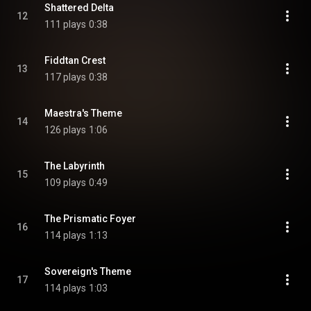
Shattered Delta
12
111 plays
0:38
Fiddtan Crest
13
117 plays
0:38
Maestra's Theme
14
126 plays
1:06
The Labyrinth
15
109 plays
0:49
The Prismatic Foyer
16
114 plays
1:13
Sovereign's Theme
17
114 plays
1:03