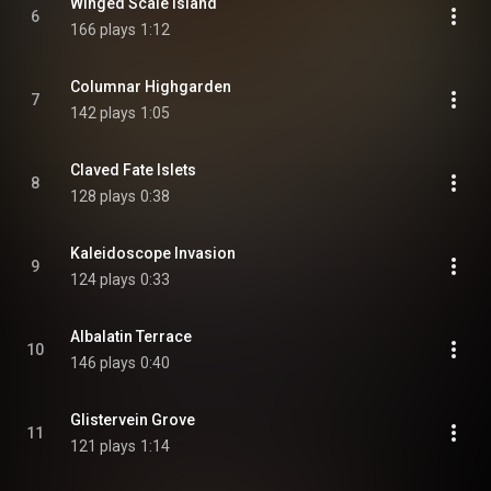
Winged Scale Island
6
166 plays
1:12
Columnar Highgarden
7
142 plays
1:05
Claved Fate Islets
8
128 plays
0:38
Kaleidoscope Invasion
9
124 plays
0:33
Albalatin Terrace
10
146 plays
0:40
Glistervein Grove
11
121 plays
1:14