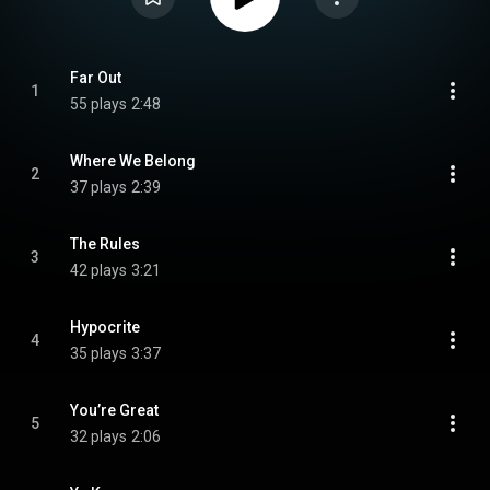
Far Out
1
55 plays
2:48
Where We Belong
2
37 plays
2:39
The Rules
3
42 plays
3:21
Hypocrite
4
35 plays
3:37
You’re Great
5
32 plays
2:06