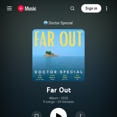
Sign in
Doctor Special
Far Out
Album
 • 
2025
9 songs
•
29 minutes