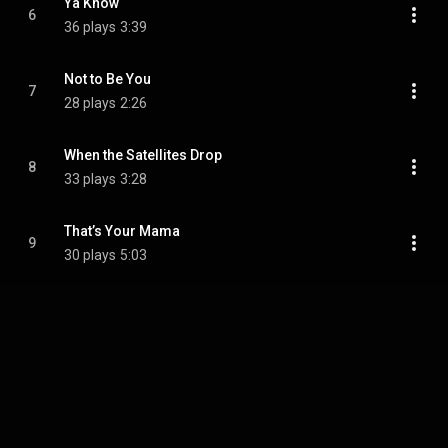
Ya Know
6
36 plays
3:39
Not to Be You
7
28 plays
2:26
When the Satellites Drop
8
33 plays
3:28
That’s Your Mama
9
30 plays
5:03