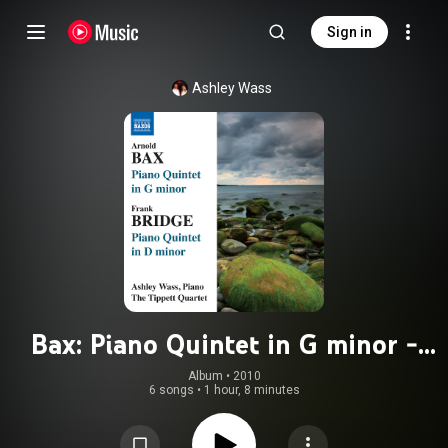
Sign in
Ashley Wass
Bax: Piano Quintet in G minor -
Bridge: Piano Quintet in D minor
Album
 • 
2010
6 songs
•
1 hour, 8 minutes