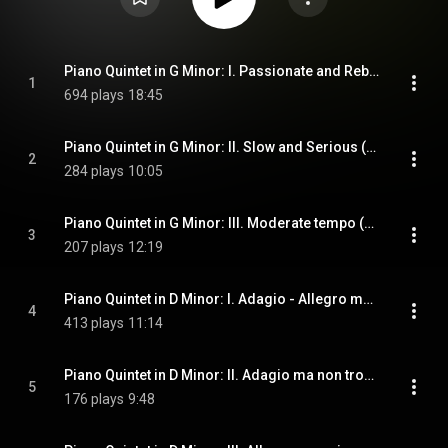
Piano Quintet in G Minor: I. Passionate and Rebellious (Tempo moderato)
1
694 plays
18:45
Piano Quintet in G Minor: II. Slow and Serious (Lento serioso)
2
284 plays
10:05
Piano Quintet in G Minor: III. Moderate tempo (Tempo moderato) - Allegro vivace - Lento con gran'espressione
3
207 plays
12:19
Piano Quintet in D Minor: I. Adagio - Allegro moderato - Adagio e sostenuto
4
413 plays
11:14
Piano Quintet in D Minor: II. Adagio ma non troppo - Allegro con brio - Adagio ma non troppo
5
176 plays
9:48