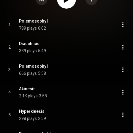
Polemosophy I
1
789 plays
6:02
Diaschisis
2
339 plays
5:49
Polemosophy II
3
666 plays
5:58
Akinesis
4
2.1K plays
3:58
Hyperkinesis
5
298 plays
2:59