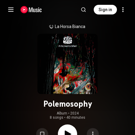
Sign in
La Horsa Bianca
Polemosophy
Album
 • 
2024
8 songs
•
40 minutes