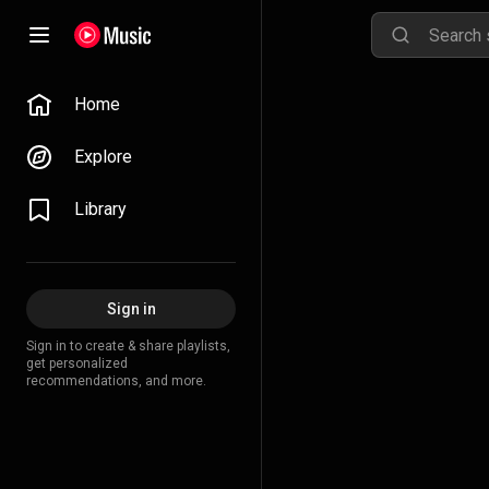
Home
Explore
Library
Sign in
Sign in to create & share playlists,
get personalized
recommendations, and more.