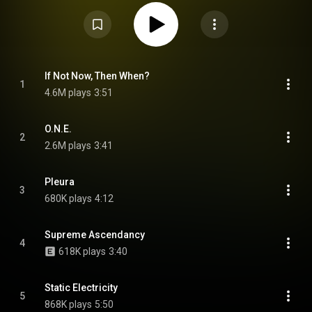
May 2021. The album was preceded by 3 singles, which were released
alongside music videos uploaded to YouTube. L.W. is a companion album
to K.G. Explorations into Microtonal Tuning, Volume 2, released only four
months before, and a continuation of microtonal themes first featured in
Flying Microtonal Banana. From Wikipedia (
https://en.wikipedia.org/wiki/L.W._(a...
) under Creative Commons Attribution
CC-BY-SA 3.0 (
https://creativecommons.org/licenses/...
)
If Not Now, Then When?
1
4.6M plays
3:51
O.N.E.
2
2.6M plays
3:41
Pleura
3
680K plays
4:12
Supreme Ascendancy
4
618K plays
3:40
Static Electricity
5
868K plays
5:50