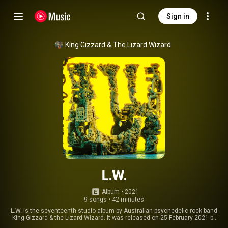
Sign in
King Gizzard & The Lizard Wizard
L.W.
Album
 • 
2021
9 songs
•
42 minutes
L.W. is the seventeenth studio album by Australian psychedelic rock band
King Gizzard & the Lizard Wizard. It was released on 25 February 2021 by
Flightless in Australia and self-released in the U.K., U.S., and Europe on 28