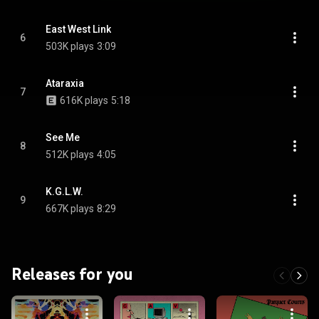
East West Link
6
503K plays
3:09
Ataraxia
7
616K plays
5:18
See Me
8
512K plays
4:05
K.G.L.W.
9
667K plays
8:29
Releases for you