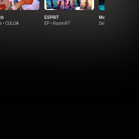
ch
ESPRIT
Moon Tears
e
•
CULUA
EP
•
Room97
Single
•
幸祜