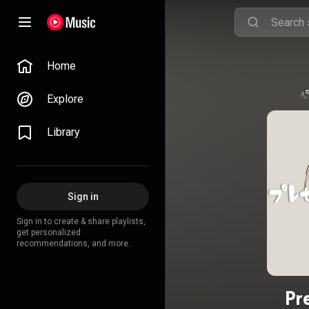
Home
Explore
Library
Sign in
Sign in to create & share playlists,
get personalized
recommendations, and more.
Pr