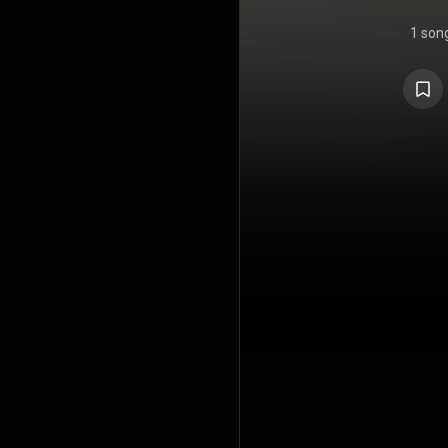
1 son