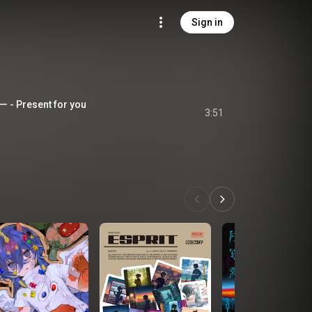
Sign in
resent for you
3:51