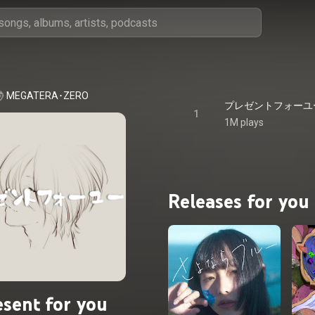
MEGATERA･ZERO
プレゼントフォーユー - P
1
1M plays
Releases for you
esent for you