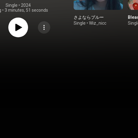
Single
 • 
2024
g
•
3 minutes, 51 seconds
さよならブルー
Blea
Single
•
Wiz_nicc
Singl