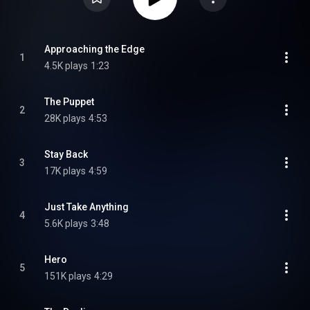
Approaching the Edge
1
4.5K plays
1:23
The Puppet
2
28K plays
4:53
Stay Back
3
17K plays
4:59
Just Take Anything
4
5.6K plays
3:48
Hero
5
151K plays
4:29