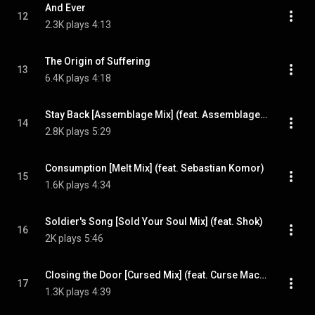
And Ever
12
2.3K plays
4:13
The Origin of Suffering
13
6.4K plays
4:18
Stay Back [Assemblage Mix] (feat. Assemblage 23)
14
2.8K plays
5:29
Consumption [Melt Mix] (feat. Sebastian Komor)
15
1.6K plays
4:34
Soldier's Song [Sold Your Soul Mix] (feat. Shok)
16
2K plays
5:46
Closing the Door [Cursed Mix] (feat. Curse Mackey)
17
1.3K plays
4:39