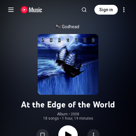
Sign in
Godhead
At the Edge of the World
Album
 • 
2008
18 songs
•
1 hour, 19 minutes