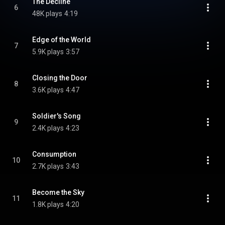
The Decline
6
48K plays
4:19
Edge of the World
7
5.9K plays
3:57
Closing the Door
8
3.6K plays
4:47
Soldier's Song
9
2.4K plays
4:23
Consumption
10
2.7K plays
3:43
Become the Sky
11
1.8K plays
4:20