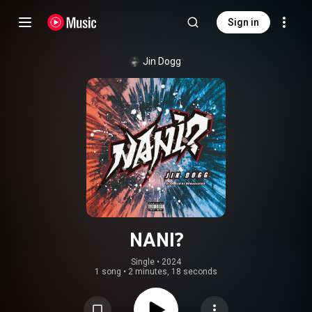
Sign in
Jin Dogg
NANI?
Single
 • 
2024
1 song
•
2 minutes, 18 seconds