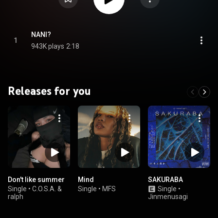
NANI?
1
943K plays
2:18
Releases for you
Don't like summer
Mind
SAKURABA
Single
•
C.O.S.A. &
Single
•
MFS
Single
•
ralph
Jinmenusagi